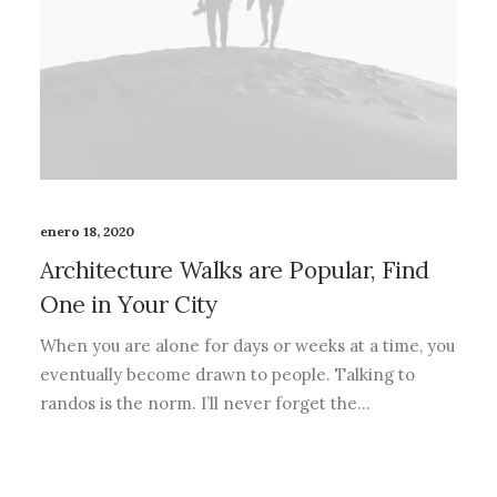
enero 18, 2020
Architecture Walks are Popular, Find
One in Your City
When you are alone for days or weeks at a time, you
eventually become drawn to people. Talking to
randos is the norm. I’ll never forget the…