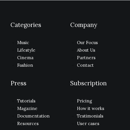
Categories
Company
Music
Our Focus
Lifestyle
About Us
Cinema
Partners
Fashion
Contact
Press
Subscription
Tutorials
Pricing
Magazine
How it works
Documentation
Testimonials
Resources
User cases