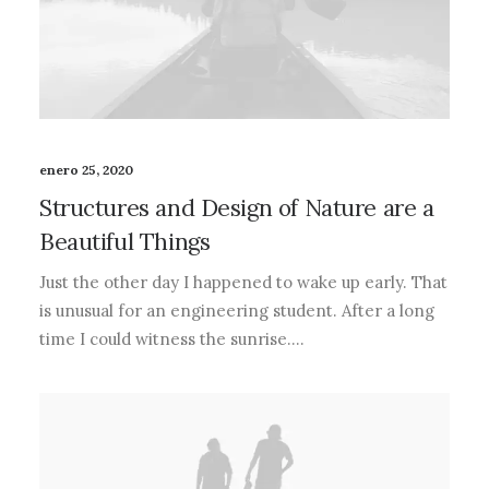
enero 25, 2020
Structures and Design of Nature are a
Beautiful Things
Just the other day I happened to wake up early. That
is unusual for an engineering student. After a long
time I could witness the sunrise.…