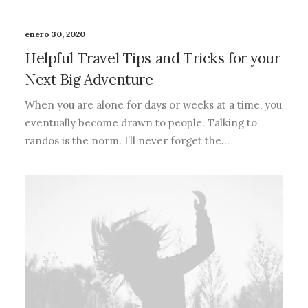
enero 30, 2020
Helpful Travel Tips and Tricks for your
Next Big Adventure
When you are alone for days or weeks at a time, you
eventually become drawn to people. Talking to
randos is the norm. I’ll never forget the…