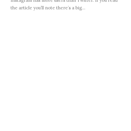
Instagram has more users than Twitter. If you read
the article you’ll note there’s a big…