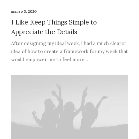
marzo 3, 2020
I Like Keep Things Simple to
Appreciate the Details
After designing my ideal week, I had a much clearer
idea of how to create a framework for my week that
would empower me to feel more…