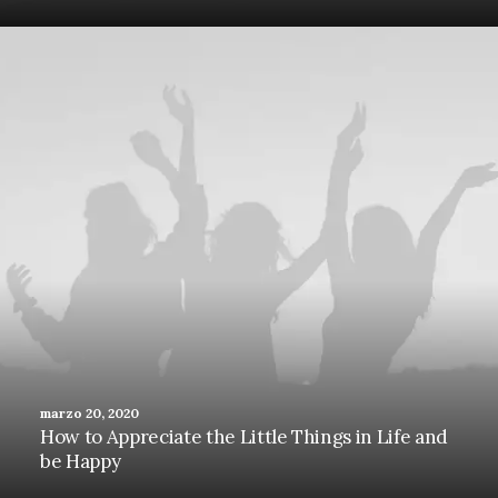
marzo 20, 2020
How to Appreciate the Little Things in Life and
be Happy