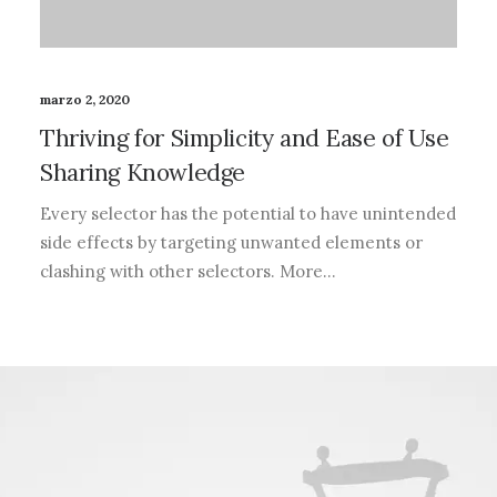
marzo 2, 2020
Thriving for Simplicity and Ease of Use
Sharing Knowledge
Every selector has the potential to have unintended
side effects by targeting unwanted elements or
clashing with other selectors. More…