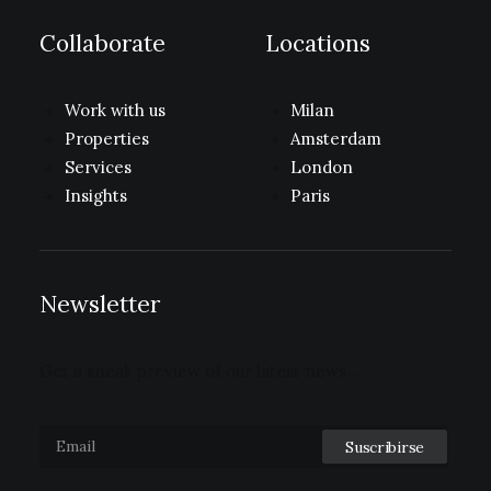
Collaborate
Locations
Work with us
Milan
Properties
Amsterdam
Services
London
Insights
Paris
Newsletter
Get a sneak preview of our latest news…