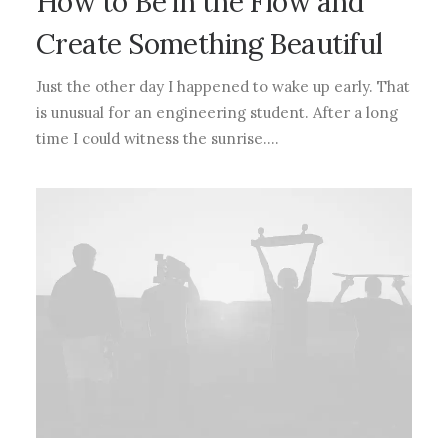
How to Be in the Flow and
Create Something Beautiful
Just the other day I happened to wake up early. That
is unusual for an engineering student. After a long
time I could witness the sunrise.…