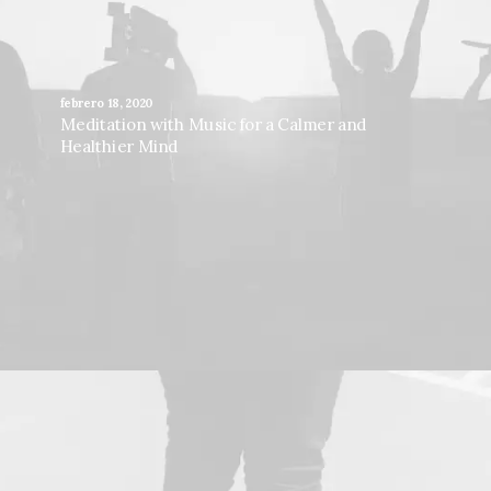
febrero 18, 2020
Meditation with Music for a Calmer and
Healthier Mind