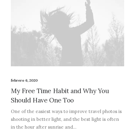
febrero 6, 2020
My Free Time Habit and Why You
Should Have One Too
One of the easiest ways to improve travel photos is
shooting in better light, and the best light is often
in the hour after sunrise and…