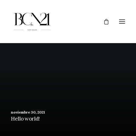
noviembre 30, 2021
Hello world!