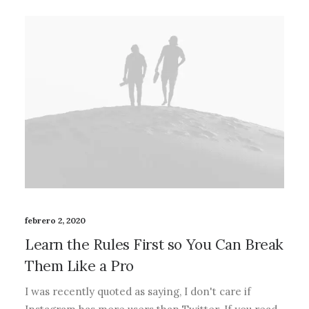
febrero 2, 2020
Learn the Rules First so You Can Break
Them Like a Pro
I was recently quoted as saying, I don't care if