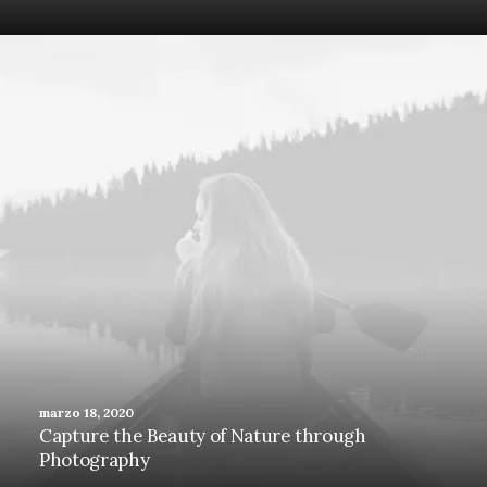
marzo 18, 2020
Capture the Beauty of Nature through
Photography