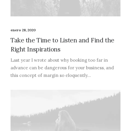
enero 28, 2020
Take the Time to Listen and Find the
Right Inspirations
Last year I wrote about why booking too far in
advance can be dangerous for your business, and
this concept of margin so eloquently…