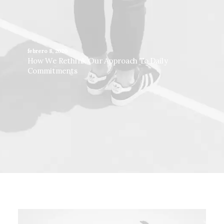
febrero 8, 2020
How We Rethink Our Approach To Daily
Commitments