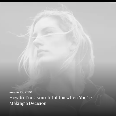
marzo 25, 2020
How to Trust your Intuition when You’re
Making a Decision