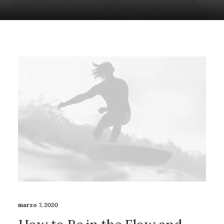
marzo 7, 2020