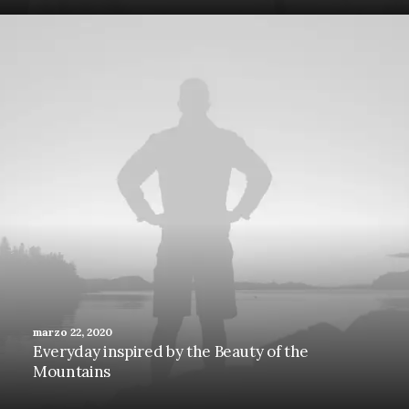
marzo 22, 2020
Everyday inspired by the Beauty of the
Mountains