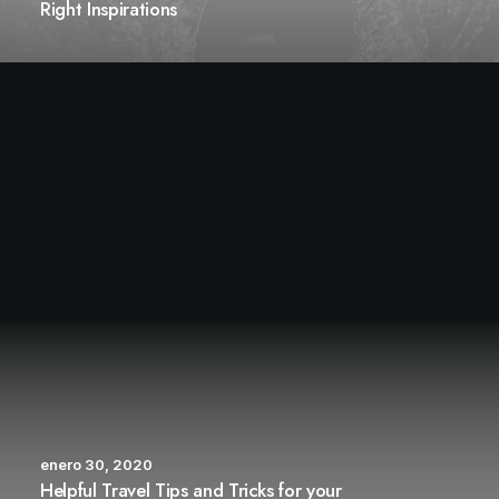
Right Inspirations
enero 30, 2020
Helpful Travel Tips and Tricks for your