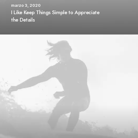
marzo 3, 2020
I Like Keep Things Simple to Appreciate
the Details