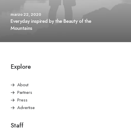
marzo 22, 2020
Everyday inspired by the Beauty of the
Mountains
Explore
About
Partners
Press
Advertise
Staff