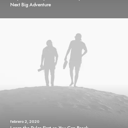
Next Big Adventure
febrero 2, 2020