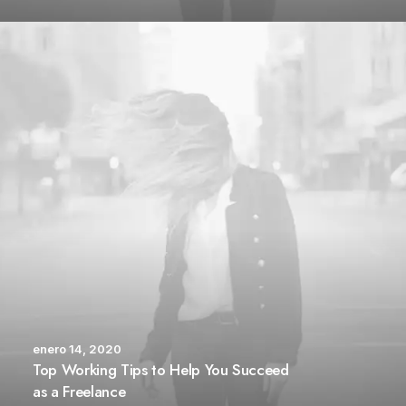
enero 14, 2020
Top Working Tips to Help You Succeed
as a Freelance