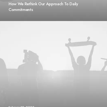
How We Rethink Our Approach To Daily
Commitments