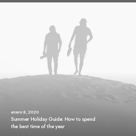
enero 8, 2020
Summer Holiday Guide: How to spend
the best time of the year