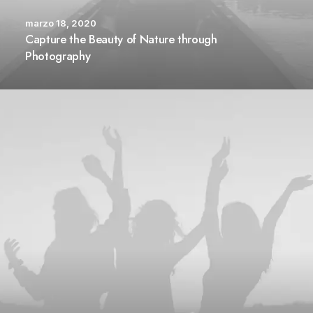
marzo 18, 2020
Capture the Beauty of Nature through
Photography