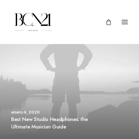
enero 4, 2020
Best New Studio Headphones: the
Ultimate Musician Guide