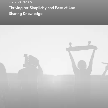
marzo 2, 2020
Thriving for Simplicity and Ease of Use
Sharing Knowledge