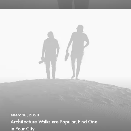
enero 18, 2020
Architecture Walks are Popular, Find One
in Your City