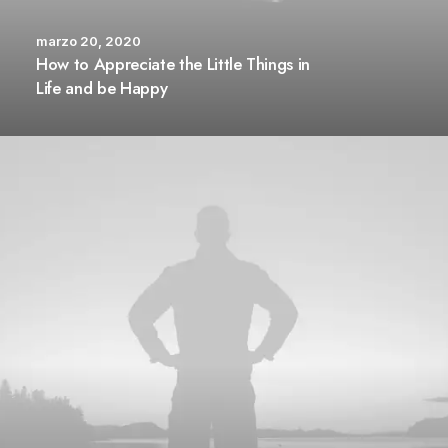
marzo 20, 2020
How to Appreciate the Little Things in
Life and be Happy