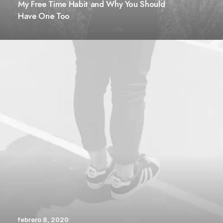
My Free Time Habit and Why You Should
Have One Too
febrero 8, 2020