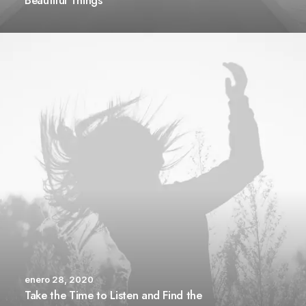
Beautiful Things
enero 28, 2020
Take the Time to Listen and Find the