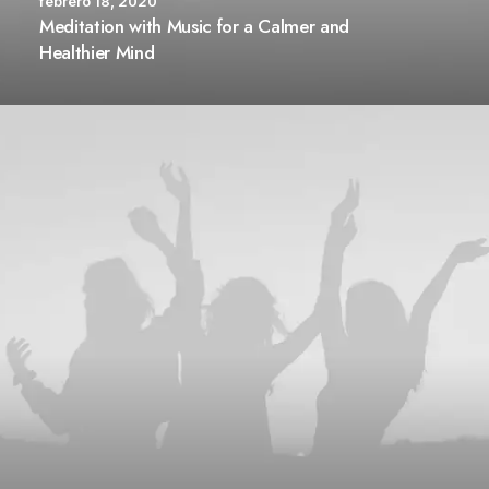
febrero 18, 2020
Meditation with Music for a Calmer and
Healthier Mind