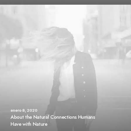
enero 8, 2020
About the Natural Connections Humans
Have with Nature