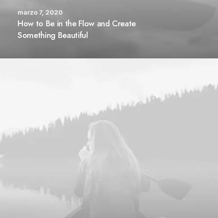
marzo 7, 2020
How to Be in the Flow and Create
Something Beautiful