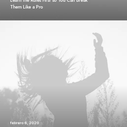
Learn the Rules First so You Can Break
Them Like a Pro
febrero 6, 2020