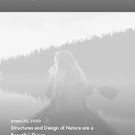
enero 25, 2020
Structures and Design of Nature are a