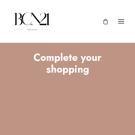
Complete your
shopping