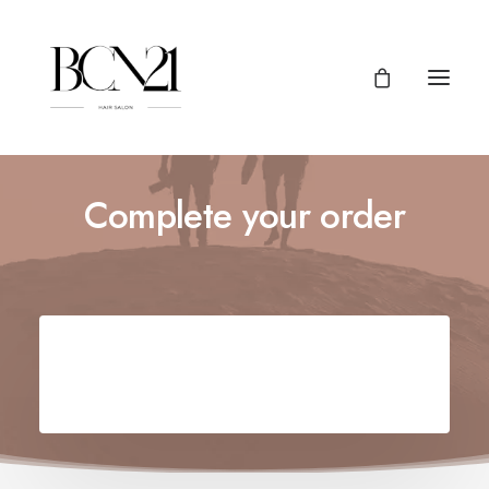
Complete your order