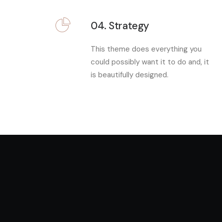
04. Strategy
This theme does everything you
could possibly want it to do and, it
is beautifully designed.