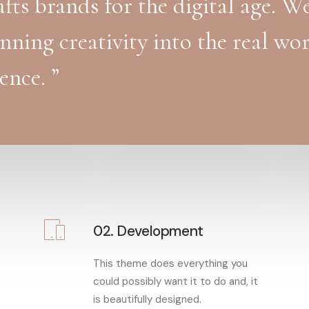
fts brands for the digital age. W
unning creativity into the real wo
ence. ”
02. Development
This theme does everything you
could possibly want it to do and, it
is beautifully designed.