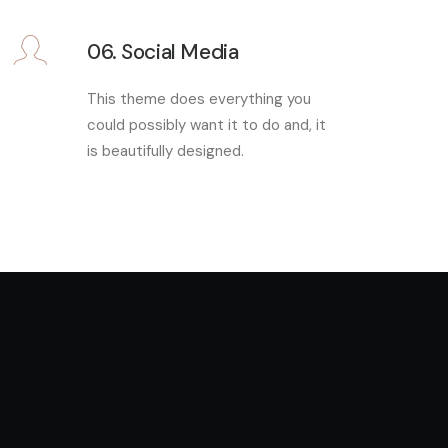
06. Social Media
This theme does everything you
could possibly want it to do and, it
is beautifully designed.