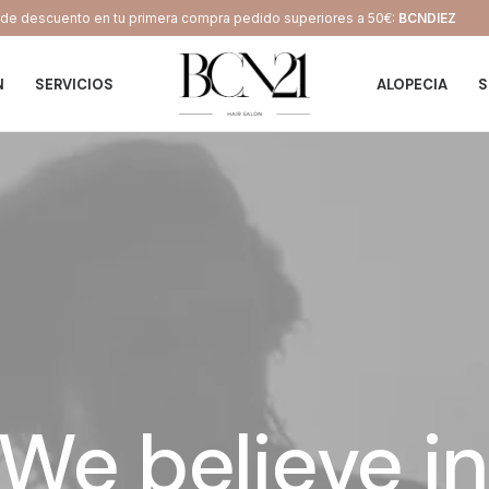
e descuento en tu primera compra pedido superiores a 50€:
BCNDIEZ
N
SERVICIOS
ALOPECIA
S
We
believe
in