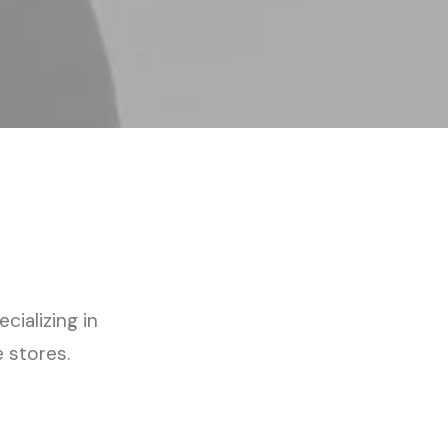
cializing in
 stores.