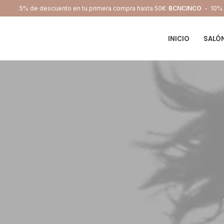
5% de descuento en tu primera compra hasta 50€:
BCNCINCO
- 10% d
INICIO
SALÓ