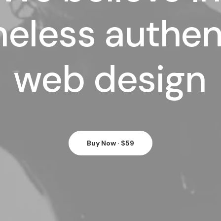
meless
authen
web
design
Buy Now · $59