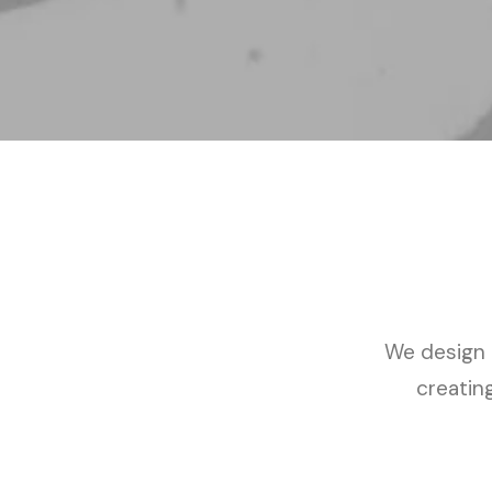
We design a
creatin