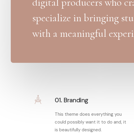
digital producers who cra
specialize in bringing st
with a meaningful experi
01. Branding
This theme does everything you
could possibly want it to do and, it
is beautifully designed.