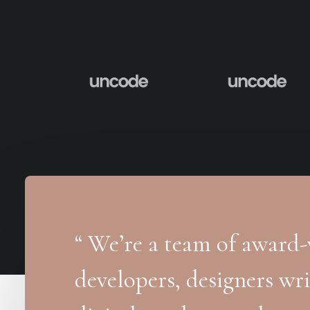
“ We’re a team of award-w
developers, designers wri