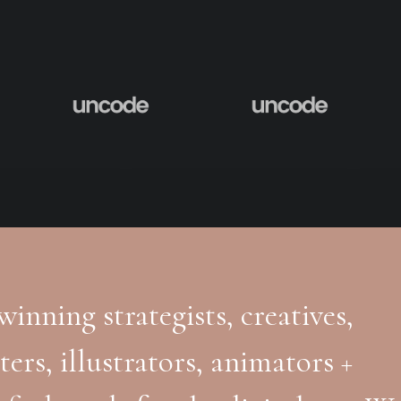
inning strategists, creatives,
ters, illustrators, animators +