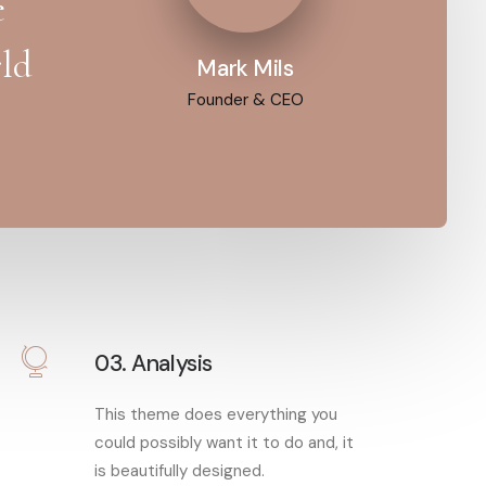
e
rld
Mark Mils
Founder & CEO
03. Analysis
This theme does everything you
could possibly want it to do and, it
is beautifully designed.