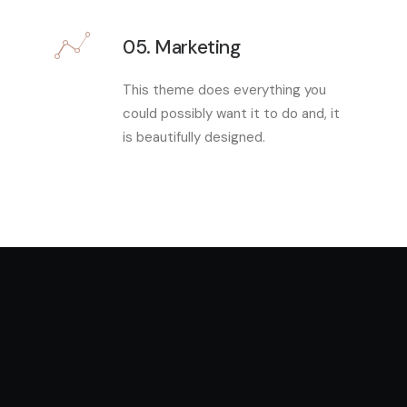
05. Marketing
This theme does everything you
could possibly want it to do and, it
is beautifully designed.