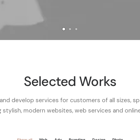
Selected Works
nd develop services for customers of all sizes, spe
g stylish, modern websites, web services and online
Show all
Web
Adv
Branding
Design
Photo