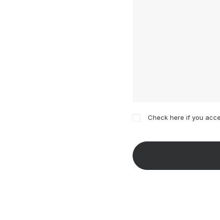
Check here if you acce