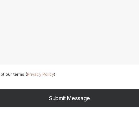
pt our terms (
Privacy Policy
)