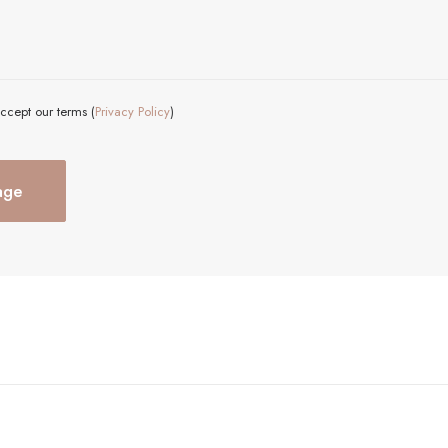
ccept our terms (
Privacy Policy
)