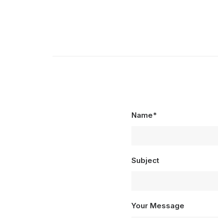
Name*
Subject
Your Message