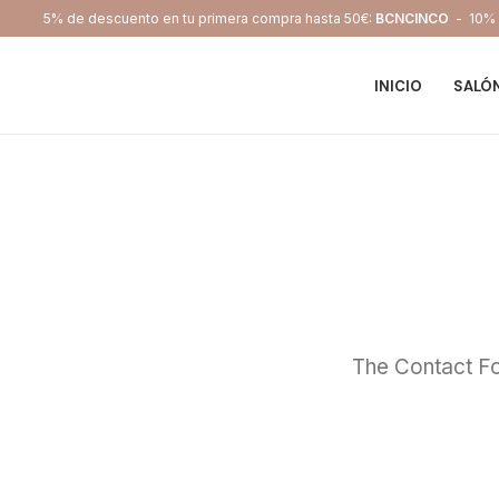
5% de descuento en tu primera compra hasta 50€:
BCNCINCO
- 10% d
INICIO
SALÓ
The Contact Fo