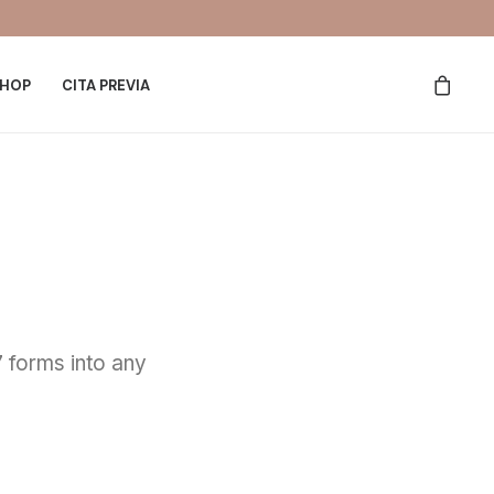
HOP
CITA PREVIA
 forms into any