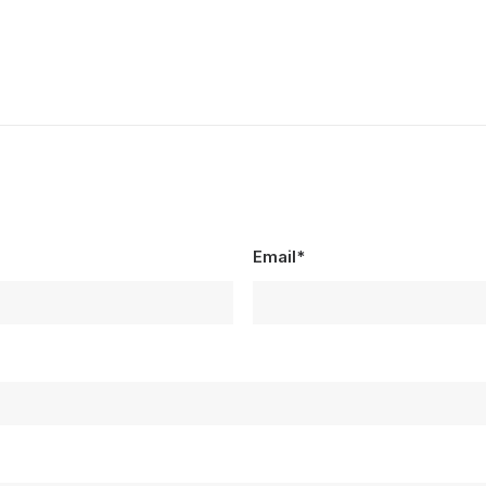
Email*