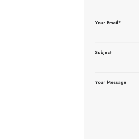
Your Email*
Subject
Your Message