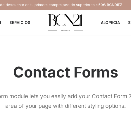
e descuento en tu primera compra pedido superiores a 50€:
BCNDIEZ
N
SERVICIOS
ALOPECIA
S
Contact Forms
rm module lets you easily add your Contact Form 7
area of your page with different styling options.