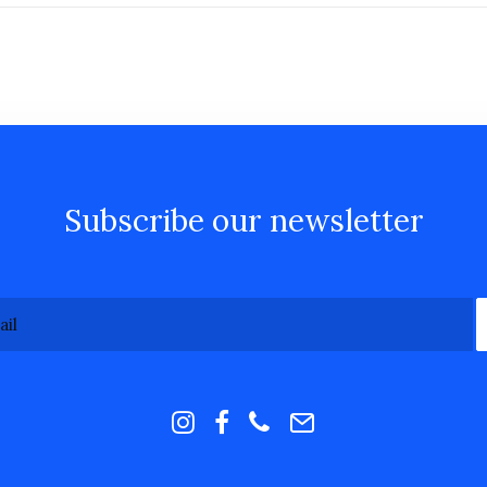
Subscribe our newsletter