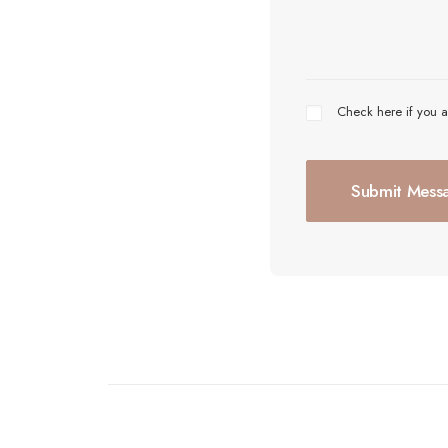
Check here if you a