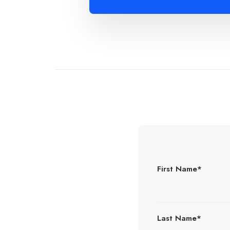
First Name*
Last Name*