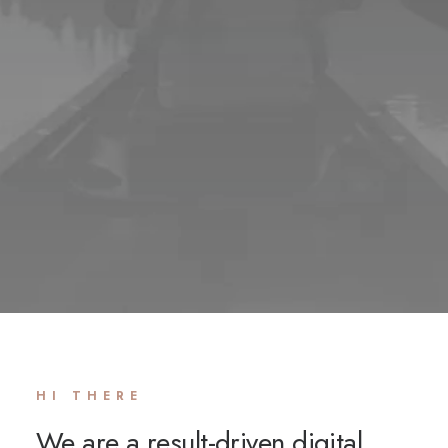
HI THERE
We are a result-driven digital