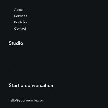
About
Services
Portfolio
Contact
Studio
9876 Design Blvd,
Suite 543, Beverly Hills,
CA 90212
Start a conversation
hello@yourwebsite.com
+1(789) 800-1234