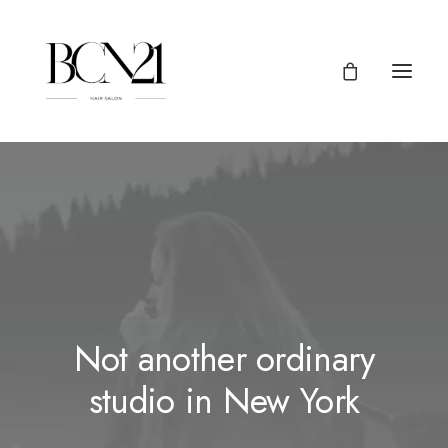
Not another ordinary
studio in New York