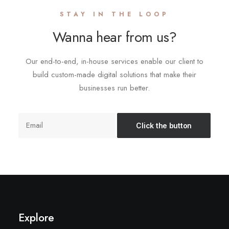
STAY IN THE LOOP
Wanna hear from us?
Our end-to-end, in-house services enable our client to
build custom-made digital solutions that make their
businesses run better.
Explore