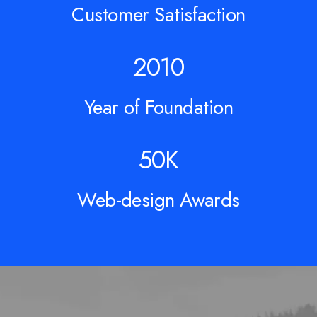
Customer Satisfaction
2010
Year of Foundation
50
K
Web-design Awards