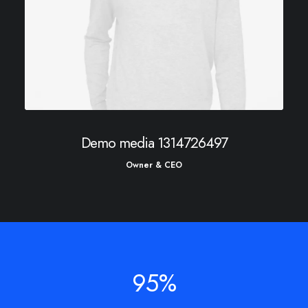
Demo media 1314726497
Owner & CEO
95
%