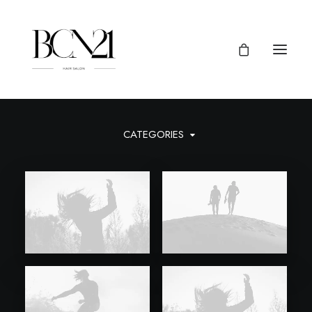
CATEGORIES