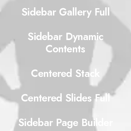
Sidebar Gallery Full
Sidebar Dynamic
Contents
Centered Stack
Centered Slides Full
Sidebar Page Builder