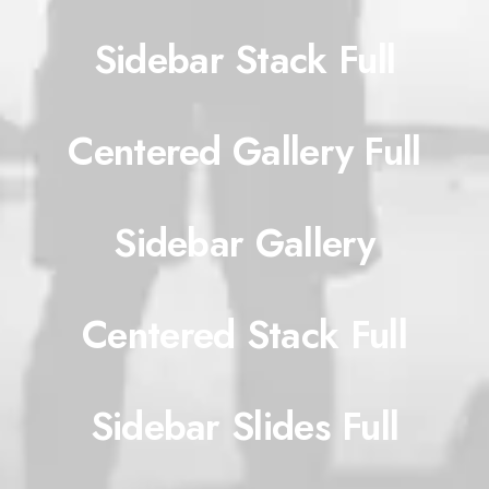
Sidebar Stack Full
Centered Gallery Full
Sidebar Gallery
Centered Stack Full
Sidebar Slides Full