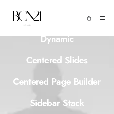
Centered Page Builder
Dynamic
Centered Slides
Centered Page Builder
Sidebar Stack