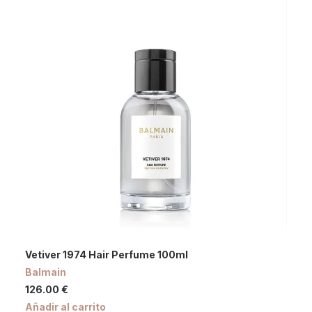
Vetiver 1974 Hair Perfume 100ml
Balmain
126.00
€
Añadir al carrito