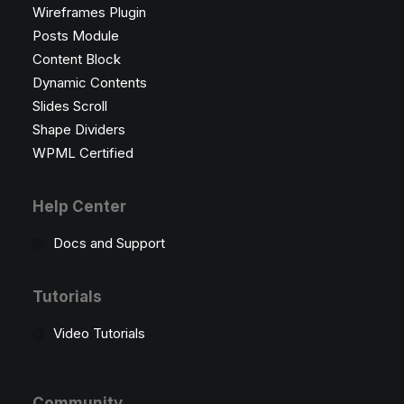
Wireframes Plugin
Posts Module
Content Block
Dynamic Contents
Slides Scroll
Shape Dividers
WPML Certified
Help Center
Docs and Support
Tutorials
Video Tutorials
Community