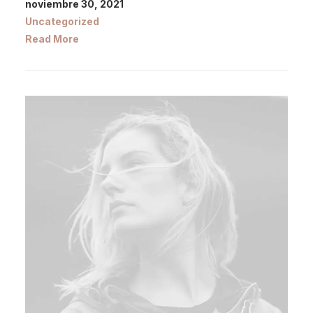
noviembre 30, 2021
Uncategorized
Read More