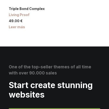
Triple Bond Complex
Living Proof
49.00
€
Leer más
One of the top-seller themes of all time
with over 90.000 sales
Start create stunning
websites