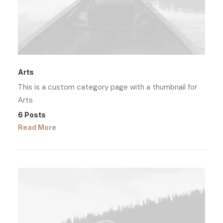
Arts
This is a custom category page with a thumbnail for
Arts
6 Posts
Read More