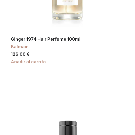
Ginger 1974 Hair Perfume 100ml
Balmain
126.00
€
Añadir al carrito