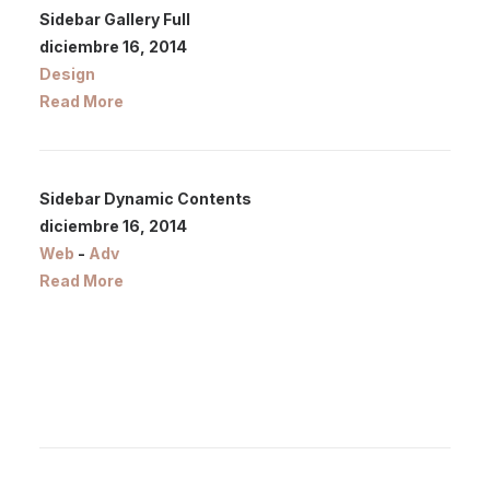
Sidebar Gallery Full
diciembre 16, 2014
Design
Read More
Sidebar Dynamic Contents
diciembre 16, 2014
Web
-
Adv
Read More