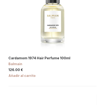
Cardamom 1974 Hair Perfume 100ml
Balmain
126.00
€
Añadir al carrito