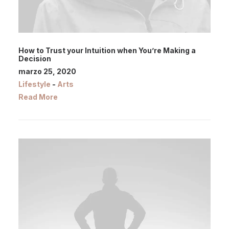
How to Trust your Intuition when You’re Making a
Decision
marzo 25, 2020
Lifestyle
-
Arts
Read More