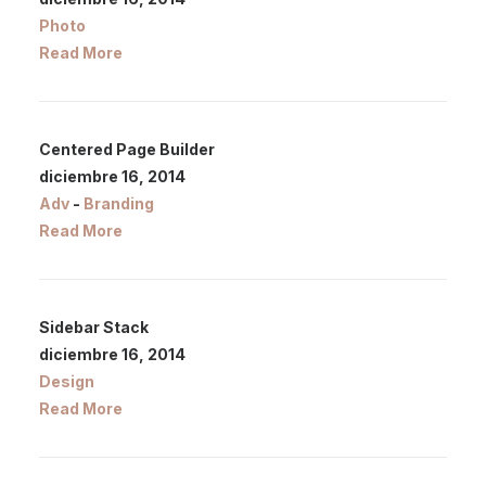
Photo
Read More
Centered Page Builder
diciembre 16, 2014
Adv
-
Branding
Read More
Sidebar Stack
diciembre 16, 2014
Design
Read More