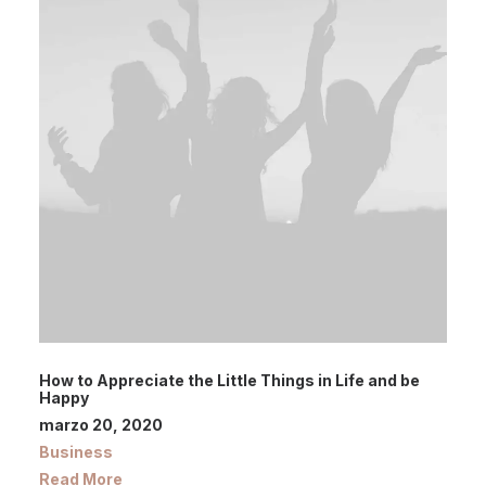
How to Appreciate the Little Things in Life and be
Happy
marzo 20, 2020
Business
Read More