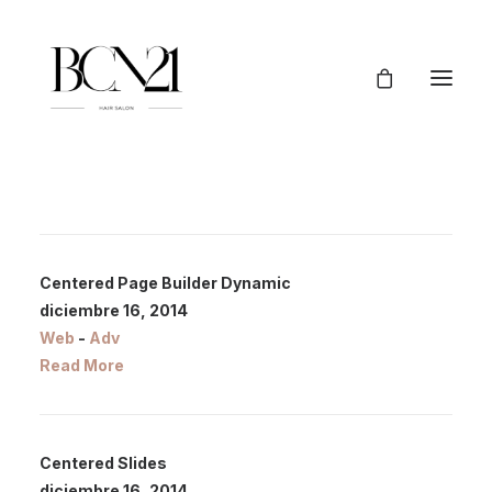
Centered Page Builder Dynamic
diciembre 16, 2014
Web
-
Adv
Read More
Centered Slides
diciembre 16, 2014