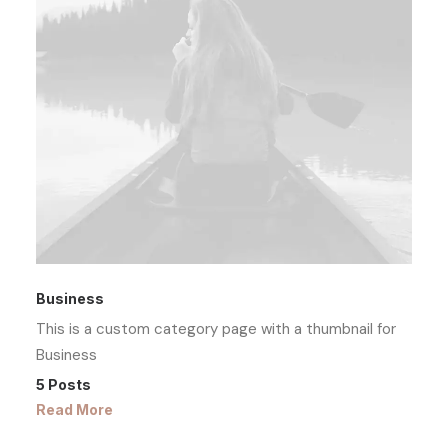
Business
This is a custom category page with a thumbnail for
Business
5 Posts
Read More