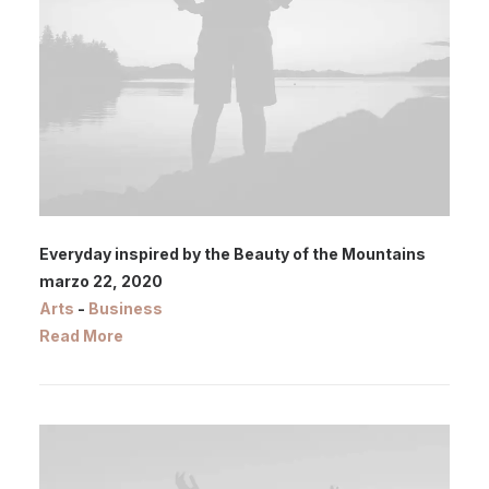
Everyday inspired by the Beauty of the Mountains
marzo 22, 2020
Arts
-
Business
Read More