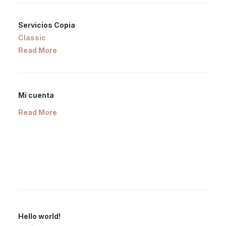
Servicios Copia
Classic
Read More
Mi cuenta
Read More
Hello world!