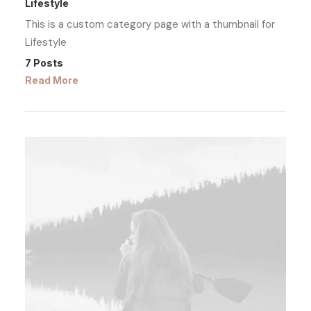
Lifestyle
This is a custom category page with a thumbnail for
Lifestyle
7 Posts
Read More