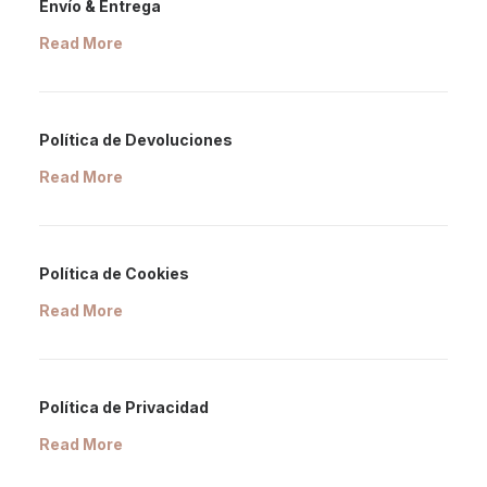
Envío & Entrega
Read More
Política de Devoluciones
Read More
Política de Cookies
Read More
Política de Privacidad
Read More