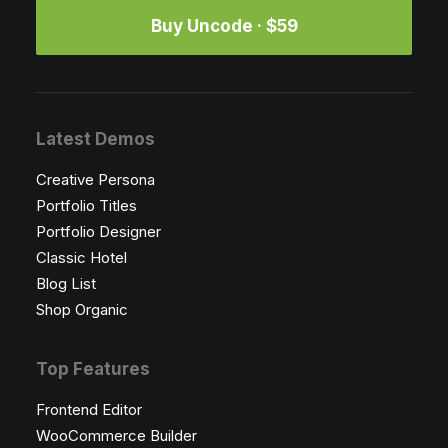
Buy Uncode · $59
Latest Demos
Creative Persona
Portfolio Titles
Portfolio Designer
Classic Hotel
Blog List
Shop Organic
Top Features
Frontend Editor
WooCommerce Builder