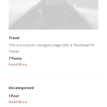
Travel
This is a custom category page with a thumbnail for
Travel
7 Posts
Read More
Uncategorized
1 Post
Read More