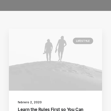
LIFESTYLE
febrero 2, 2020
Learn the Rules First so You Can