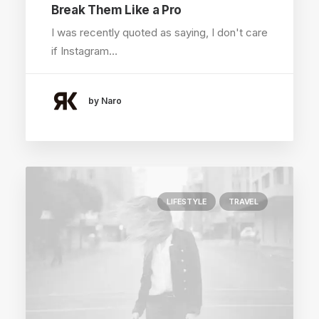
Break Them Like a Pro
I was recently quoted as saying, I don't care
if Instagram…
by Naro
LIFESTYLE
TRAVEL