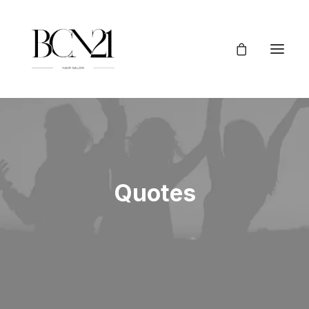
Quotes