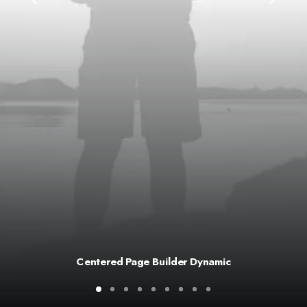
Centered Page Builder Dynamic